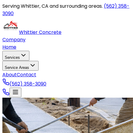
Serving Whittier, CA and surrounding areas.
(562) 358-
3090
Whittier Concrete
Company
Home
Services
Service Areas
About
Contact
(562) 358-3090