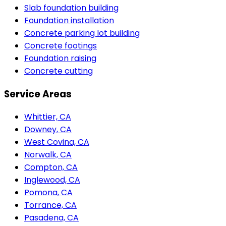
Slab foundation building
Foundation installation
Concrete parking lot building
Concrete footings
Foundation raising
Concrete cutting
Service Areas
Whittier, CA
Downey, CA
West Covina, CA
Norwalk, CA
Compton, CA
Inglewood, CA
Pomona, CA
Torrance, CA
Pasadena, CA