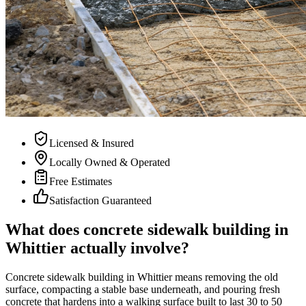
Licensed & Insured
Locally Owned & Operated
Free Estimates
Satisfaction Guaranteed
What does concrete sidewalk building in
Whittier actually involve?
Concrete sidewalk building in Whittier means removing the old
surface, compacting a stable base underneath, and pouring fresh
concrete that hardens into a walking surface built to last 30 to 50