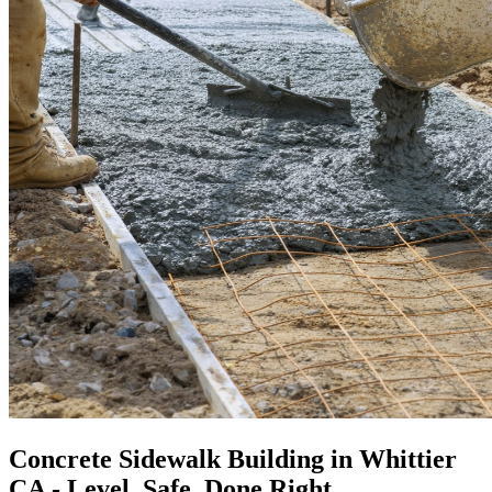
Concrete Sidewalk Building in Whittier
CA - Level, Safe, Done Right