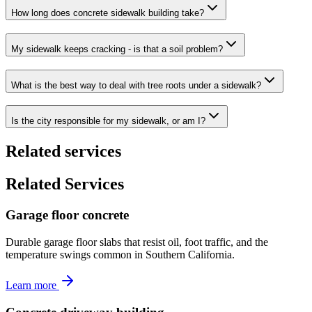
How long does concrete sidewalk building take?
My sidewalk keeps cracking - is that a soil problem?
What is the best way to deal with tree roots under a sidewalk?
Is the city responsible for my sidewalk, or am I?
Related services
Related Services
Garage floor concrete
Durable garage floor slabs that resist oil, foot traffic, and the
temperature swings common in Southern California.
Learn more