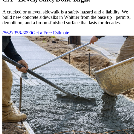
A cracked or uneven sidewalk is a safety hazard and a liability. We
build new concrete sidewalks in Whittier from the base up - permits,
demolition, and a broom-finished surface that lasts for decades.
(562) 358-3090
Get a Free Estimate