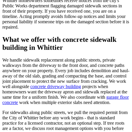
Whittier homeowners sometimes receive notices from the city's
Public Works department flagging damaged sidewalk sections in
front of their property. If you have received one, you are on a
timeline. Acting promptly avoids follow-up notices and limits your
personal liability if someone trips on the damaged section before it is
repaired.
What we offer with concrete sidewalk
building in Whittier
We handle sidewalk replacement along public streets, private
walkways from the driveway to the front door, and concrete paths
anywhere on your property. Every job includes demolition and haul-
away of the old slab, grading and compacting the base, and control
joint placement to protect the new surface from cracking. We work
well alongside
concrete driveway building
projects when
homeowners want the driveway apron and sidewalk replaced at the
same time for a uniform finish. We also coordinate with
garage floor
concrete
work when multiple exterior slabs need attention.
For sidewalks along public streets, we pull the required permit from
the City of Whittier before any work begins - that is standard
practice for a licensed contractor, not an optional step. If tree roots
are a factor, we discuss root management options with you before