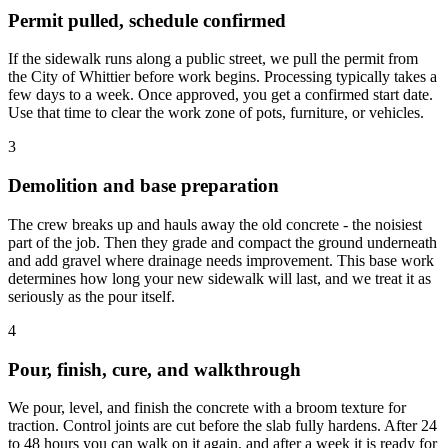
Permit pulled, schedule confirmed
If the sidewalk runs along a public street, we pull the permit from
the City of Whittier before work begins. Processing typically takes a
few days to a week. Once approved, you get a confirmed start date.
Use that time to clear the work zone of pots, furniture, or vehicles.
3
Demolition and base preparation
The crew breaks up and hauls away the old concrete - the noisiest
part of the job. Then they grade and compact the ground underneath
and add gravel where drainage needs improvement. This base work
determines how long your new sidewalk will last, and we treat it as
seriously as the pour itself.
4
Pour, finish, cure, and walkthrough
We pour, level, and finish the concrete with a broom texture for
traction. Control joints are cut before the slab fully hardens. After 24
to 48 hours you can walk on it again, and after a week it is ready for