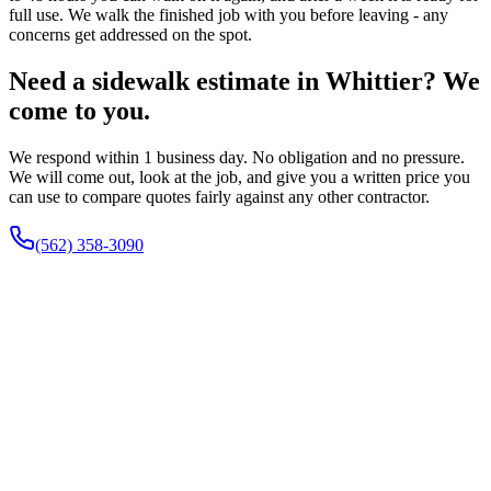
full use. We walk the finished job with you before leaving - any
concerns get addressed on the spot.
Need a sidewalk estimate in Whittier? We
come to you.
We respond within 1 business day. No obligation and no pressure.
We will come out, look at the job, and give you a written price you
can use to compare quotes fairly against any other contractor.
(562) 358-3090