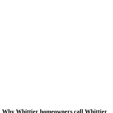
Why Whittier homeowners call Whittier