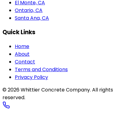
El Monte, CA
Ontario, CA
Santa Ana, CA
Quick Links
Home
About
Contact
Terms and Conditions
Privacy Policy
©
2026
Whittier Concrete Company
. All rights
reserved.