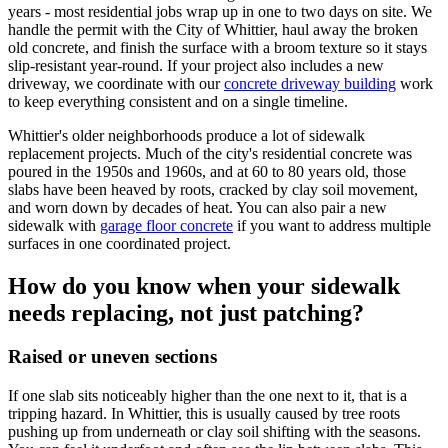
years - most residential jobs wrap up in one to two days on site. We
handle the permit with the City of Whittier, haul away the broken
old concrete, and finish the surface with a broom texture so it stays
slip-resistant year-round. If your project also includes a new
driveway, we coordinate with our
concrete driveway building
work
to keep everything consistent and on a single timeline.
Whittier's older neighborhoods produce a lot of sidewalk
replacement projects. Much of the city's residential concrete was
poured in the 1950s and 1960s, and at 60 to 80 years old, those
slabs have been heaved by roots, cracked by clay soil movement,
and worn down by decades of heat. You can also pair a new
sidewalk with
garage floor concrete
if you want to address multiple
surfaces in one coordinated project.
How do you know when your sidewalk
needs replacing, not just patching?
Raised or uneven sections
If one slab sits noticeably higher than the one next to it, that is a
tripping hazard. In Whittier, this is usually caused by tree roots
pushing up from underneath or clay soil shifting with the seasons.