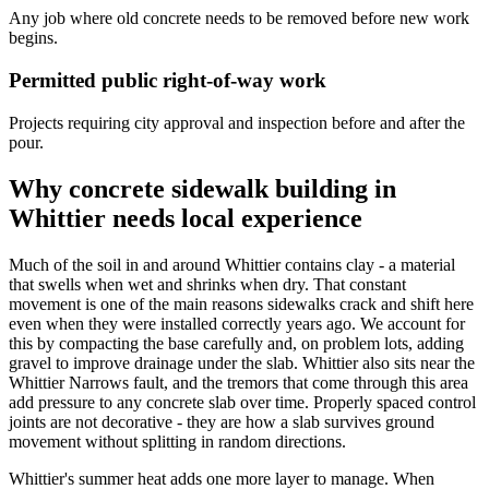
Any job where old concrete needs to be removed before new work
begins.
Permitted public right-of-way work
Projects requiring city approval and inspection before and after the
pour.
Why concrete sidewalk building in
Whittier needs local experience
Much of the soil in and around Whittier contains clay - a material
that swells when wet and shrinks when dry. That constant
movement is one of the main reasons sidewalks crack and shift here
even when they were installed correctly years ago. We account for
this by compacting the base carefully and, on problem lots, adding
gravel to improve drainage under the slab. Whittier also sits near the
Whittier Narrows fault, and the tremors that come through this area
add pressure to any concrete slab over time. Properly spaced control
joints are not decorative - they are how a slab survives ground
movement without splitting in random directions.
Whittier's summer heat adds one more layer to manage. When