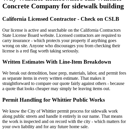
Concrete Company for sidewalk building
California Licensed Contractor - Check on CSLB
Our license is active and searchable on the California Contractors
State License Board website. Licensed contractors are required to
carry insurance - which protects your property if anything goes
wrong on site. Anyone who discourages you from checking their
license is a red flag worth taking seriously.
Written Estimates With Line-Item Breakdown
We break out demolition, base prep, materials, labor, and permit fees
as separate items in every written estimate. That makes it
straightforward to compare our quote fairly against others - because
a quote that looks cheaper may simply be leaving items out.
Permit Handling for Whittier Public Works
We know the City of Whittier permit process for sidewalk work
along public streets and handle it entirely in our name. That means
the work is inspected and on record with the city - which matters for
your own liability and for any future home sale.