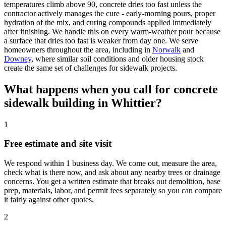
temperatures climb above 90, concrete dries too fast unless the
contractor actively manages the cure - early-morning pours, proper
hydration of the mix, and curing compounds applied immediately
after finishing. We handle this on every warm-weather pour because
a surface that dries too fast is weaker from day one. We serve
homeowners throughout the area, including in
Norwalk
and
Downey
, where similar soil conditions and older housing stock
create the same set of challenges for sidewalk projects.
What happens when you call for concrete
sidewalk building in Whittier?
1
Free estimate and site visit
We respond within 1 business day. We come out, measure the area,
check what is there now, and ask about any nearby trees or drainage
concerns. You get a written estimate that breaks out demolition, base
prep, materials, labor, and permit fees separately so you can compare
it fairly against other quotes.
2