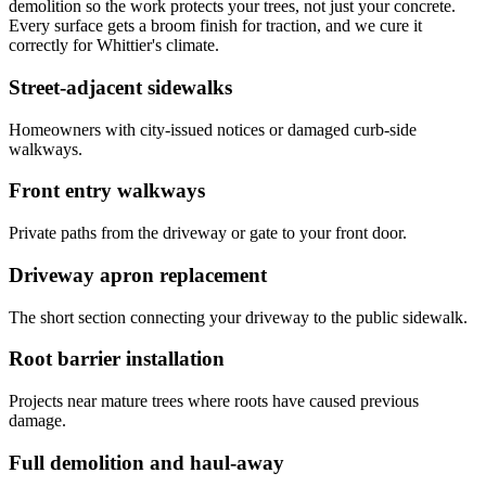
demolition so the work protects your trees, not just your concrete.
Every surface gets a broom finish for traction, and we cure it
correctly for Whittier's climate.
Street-adjacent sidewalks
Homeowners with city-issued notices or damaged curb-side
walkways.
Front entry walkways
Private paths from the driveway or gate to your front door.
Driveway apron replacement
The short section connecting your driveway to the public sidewalk.
Root barrier installation
Projects near mature trees where roots have caused previous
damage.
Full demolition and haul-away