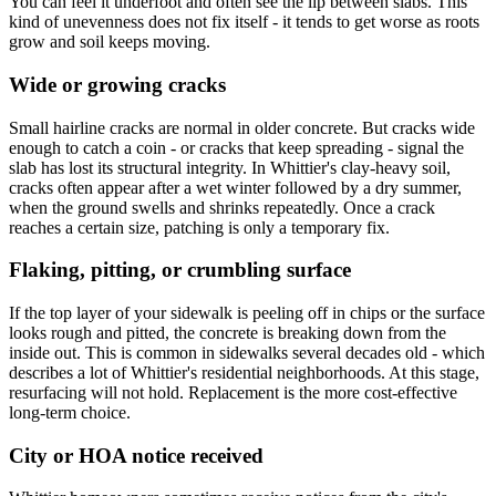
You can feel it underfoot and often see the lip between slabs. This
kind of unevenness does not fix itself - it tends to get worse as roots
grow and soil keeps moving.
Wide or growing cracks
Small hairline cracks are normal in older concrete. But cracks wide
enough to catch a coin - or cracks that keep spreading - signal the
slab has lost its structural integrity. In Whittier's clay-heavy soil,
cracks often appear after a wet winter followed by a dry summer,
when the ground swells and shrinks repeatedly. Once a crack
reaches a certain size, patching is only a temporary fix.
Flaking, pitting, or crumbling surface
If the top layer of your sidewalk is peeling off in chips or the surface
looks rough and pitted, the concrete is breaking down from the
inside out. This is common in sidewalks several decades old - which
describes a lot of Whittier's residential neighborhoods. At this stage,
resurfacing will not hold. Replacement is the more cost-effective
long-term choice.
City or HOA notice received