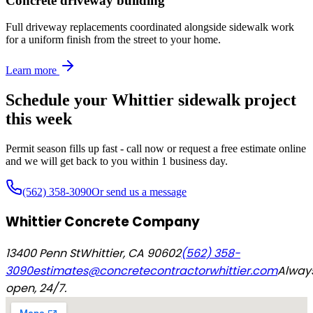
Concrete driveway building
Full driveway replacements coordinated alongside sidewalk work
for a uniform finish from the street to your home.
Learn more
Schedule your Whittier sidewalk project
this week
Permit season fills up fast - call now or request a free estimate online
and we will get back to you within 1 business day.
(562) 358-3090
Or send us a message
Whittier Concrete Company
13400 Penn St
Whittier
,
CA
90602
(562) 358-
3090
estimates@concretecontractorwhittier.com
Alway
open, 24/7.