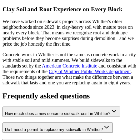
Clay Soil and Root Experience on Every Block
We have worked on sidewalk projects across Whittier's older
neighborhoods since 2023, in clay-heavy soil with mature trees on
nearly every block. That means we recognize root and drainage
problems before they become surprises during demolition - and we
price the job honestly the first time.
Concrete work in Whittier is not the same as concrete work in a city
with stable soil and mild summers. We build sidewalks to the
standards set by the
American Concrete Institute
and consistent with
the requirements of the
City of Whittier Public Works department
.
Those two things together are what make the difference between a
sidewalk that lasts and one you are replacing again in eight years.
Frequently asked questions
How much does a new concrete sidewalk cost in Whittier?
Do I need a permit to replace my sidewalk in Whittier?