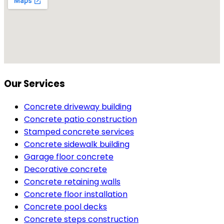
Our Services
Concrete driveway building
Concrete patio construction
Stamped concrete services
Concrete sidewalk building
Garage floor concrete
Decorative concrete
Concrete retaining walls
Concrete floor installation
Concrete pool decks
Concrete steps construction