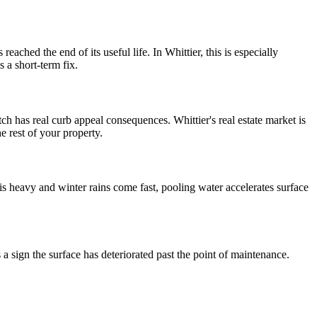
eached the end of its useful life. In Whittier, this is especially
a short-term fix.
tch has real curb appeal consequences. Whittier's real estate market is
e rest of your property.
is heavy and winter rains come fast, pooling water accelerates surface
is a sign the surface has deteriorated past the point of maintenance.