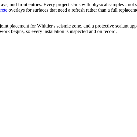
, and front entries. Every project starts with physical samples - not s
rete
overlays for surfaces that need a refresh rather than a full replac
nt placement for Whittier's seismic zone, and a protective sealant applie
 work begins, so every installation is inspected and on record.