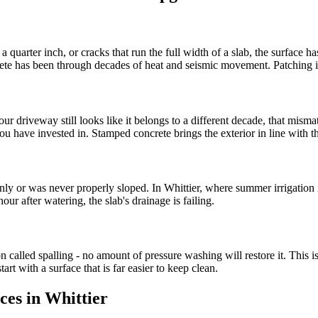
arter inch, or cracks that run the full width of a slab, the surface has r
te has been through decades of heat and seismic movement. Patching is 
r driveway still looks like it belongs to a different decade, that misma
 have invested in. Stamped concrete brings the exterior in line with th
nly or was never properly sloped. In Whittier, where summer irrigation 
our after watering, the slab's drainage is failing.
ion called spalling - no amount of pressure washing will restore it. This 
rt with a surface that is far easier to keep clean.
ces in Whittier