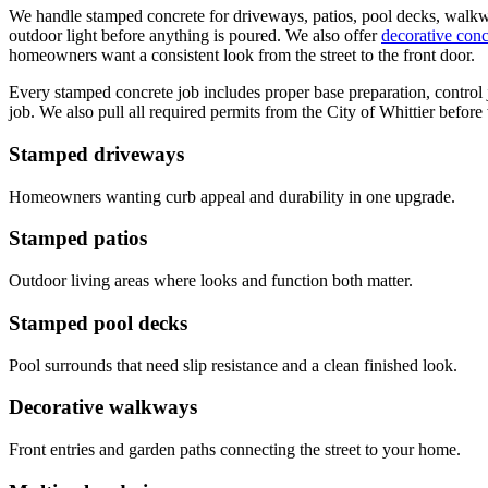
We handle stamped concrete for driveways, patios, pool decks, walkways
outdoor light before anything is poured. We also offer
decorative conc
homeowners want a consistent look from the street to the front door.
Every stamped concrete job includes proper base preparation, control joi
job. We also pull all required permits from the City of Whittier before
Stamped driveways
Homeowners wanting curb appeal and durability in one upgrade.
Stamped patios
Outdoor living areas where looks and function both matter.
Stamped pool decks
Pool surrounds that need slip resistance and a clean finished look.
Decorative walkways
Front entries and garden paths connecting the street to your home.