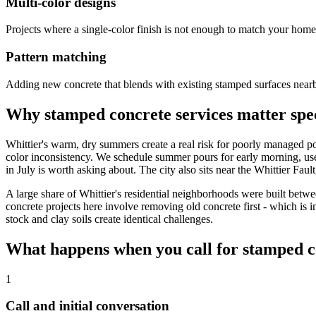
Multi-color designs
Projects where a single-color finish is not enough to match your home'
Pattern matching
Adding new concrete that blends with existing stamped surfaces near
Why stamped concrete services matter spec
Whittier's warm, dry summers create a real risk for poorly managed po
color inconsistency. We schedule summer pours for early morning, use
in July is worth asking about. The city also sits near the Whittier Fau
A large share of Whittier's residential neighborhoods were built bet
concrete projects here involve removing old concrete first - which is 
stock and clay soils create identical challenges.
What happens when you call for stamped c
1
Call and initial conversation