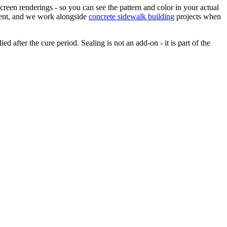
creen renderings - so you can see the pattern and color in your actual
ement, and we work alongside
concrete sidewalk building
projects when
d after the cure period. Sealing is not an add-on - it is part of the