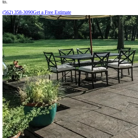
to.
(562) 358-3090
Get a Free Estimate