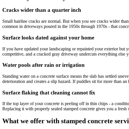
Cracks wider than a quarter inch
Small hairline cracks are normal. But when you see cracks wider than a qu
common in driveways poured in the 1950s through 1970s - that concre
Surface looks dated against your home
If you have updated your landscaping or repainted your exterior but you
competitive, and a cracked gray driveway undercuts everything else you
Water pools after rain or irrigation
Standing water on a concrete surface means the slab has settled uneve
deterioration and creates a slip hazard. If puddles sit for more than an h
Surface flaking that cleaning cannot fix
If the top layer of your concrete is peeling off in thin chips - a condit
Replacing it with properly sealed stamped concrete gives you a fresh sta
What we offer with stamped concrete servi