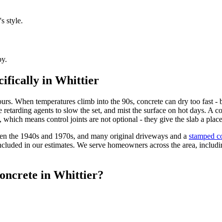
s style.
by.
ifically in Whittier
urs. When temperatures climb into the 90s, concrete can dry too fast - 
 retarding agents to slow the set, and mist the surface on hot days. A 
lt, which means control joints are not optional - they give the slab a p
ween the 1940s and 1970s, and many original driveways and a
stamped co
included in our estimates. We serve homeowners across the area, includi
oncrete in Whittier?