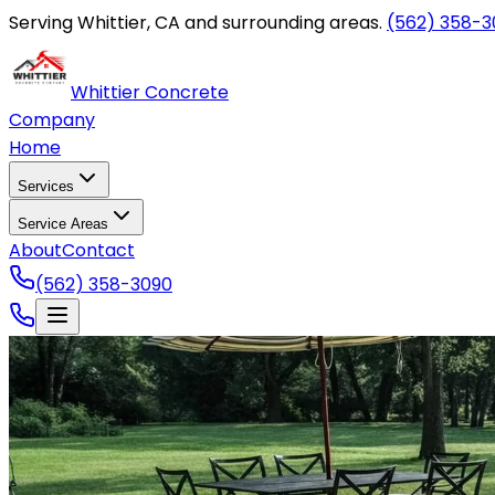
Serving Whittier, CA and surrounding areas.
(562) 358-3
Whittier Concrete
Company
Home
Services
Service Areas
About
Contact
(562) 358-3090