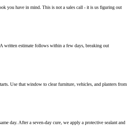
you have in mind. This is not a sales call - it is us figuring out
A written estimate follows within a few days, breaking out
arts. Use that window to clear furniture, vehicles, and planters from
 same day. After a seven-day cure, we apply a protective sealant and