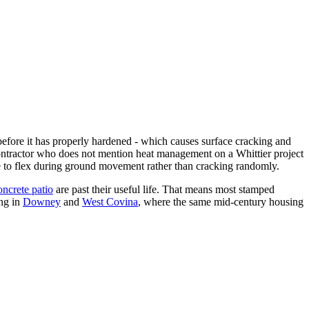
before it has properly hardened - which causes surface cracking and
contractor who does not mention heat management on a Whittier project
lace to flex during ground movement rather than cracking randomly.
ncrete patio
are past their useful life. That means most stamped
ng in
Downey
and
West Covina
, where the same mid-century housing