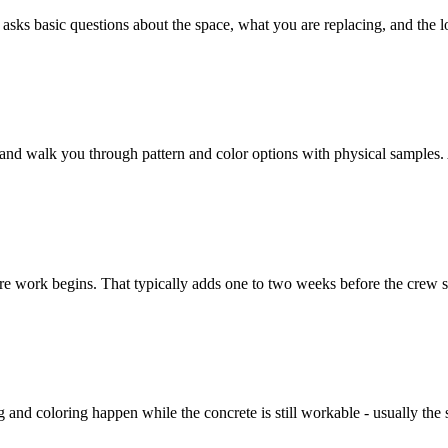
 basic questions about the space, what you are replacing, and the look 
and walk you through pattern and color options with physical samples. 
re work begins. That typically adds one to two weeks before the crew st
 and coloring happen while the concrete is still workable - usually the