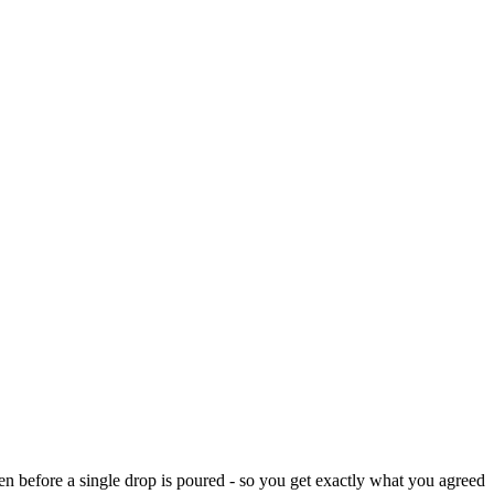
n before a single drop is poured - so you get exactly what you agreed