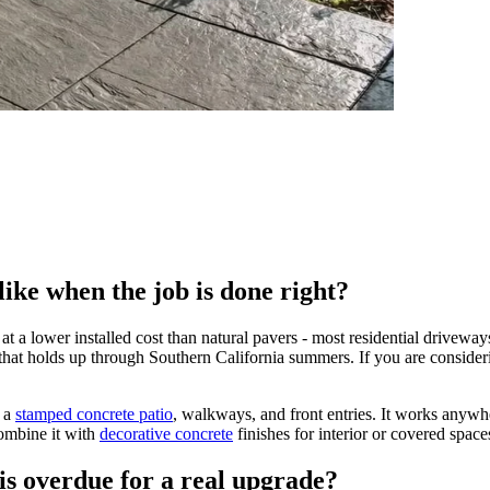
ike when the job is done right?
e at a lower installed cost than natural pavers - most residential drivew
r that holds up through Southern California summers. If you are conside
 a
stamped concrete patio
, walkways, and front entries. It works anywh
ombine it with
decorative concrete
finishes for interior or covered space
is overdue for a real upgrade?