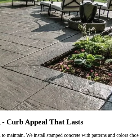
 - Curb Appeal That Lasts
 maintain. We install stamped concrete with patterns and colors chose