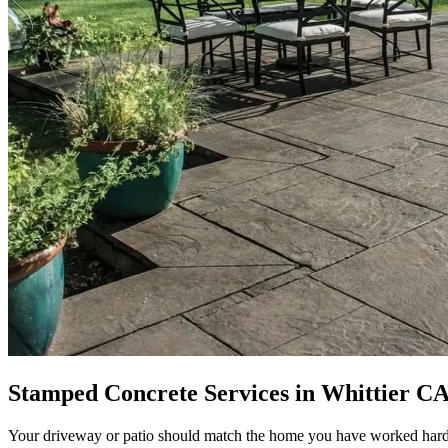
Stamped Concrete Services in Whittier CA
Your driveway or patio should match the home you have worked hard to