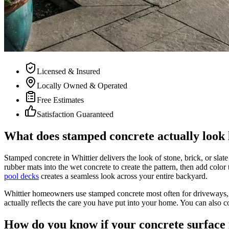
Licensed & Insured
Locally Owned & Operated
Free Estimates
Satisfaction Guaranteed
What does stamped concrete actually look l
Stamped concrete in Whittier delivers the look of stone, brick, or slat
rubber mats into the wet concrete to create the pattern, then add colo
pool decks
creates a seamless look across your entire backyard.
Whittier homeowners use stamped concrete most often for driveways,
actually reflects the care you have put into your home. You can also c
How do you know if your concrete surface 