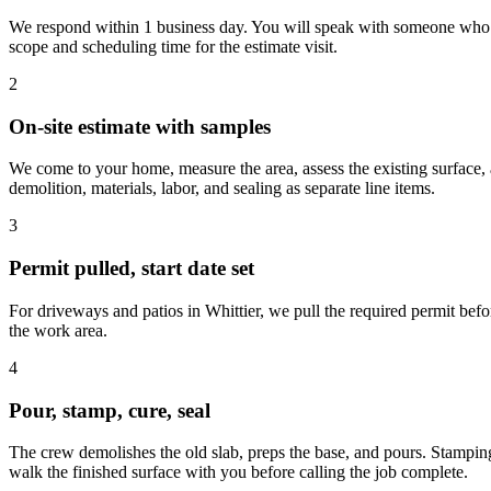
We respond within 1 business day. You will speak with someone who asks
scope and scheduling time for the estimate visit.
2
On-site estimate with samples
We come to your home, measure the area, assess the existing surface, 
demolition, materials, labor, and sealing as separate line items.
3
Permit pulled, start date set
For driveways and patios in Whittier, we pull the required permit befo
the work area.
4
Pour, stamp, cure, seal
The crew demolishes the old slab, preps the base, and pours. Stamping
walk the finished surface with you before calling the job complete.