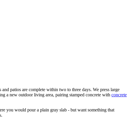
ays and patios are complete within two to three days. We press large
ring a new outdoor living area, pairing stamped concrete with
concrete
ere you would pour a plain gray slab - but want something that
s.